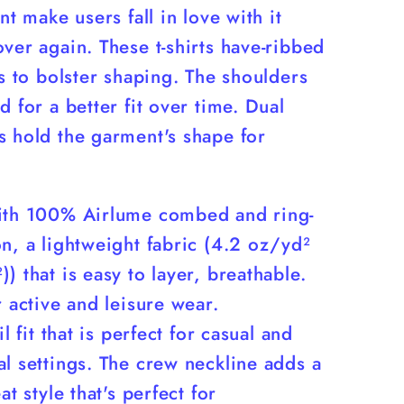
int make users fall in love with it
ver again. These t-shirts have-ribbed
rs to bolster shaping. The shoulders
d for a better fit over time. Dual
s hold the garment's shape for
ith 100% Airlume combed and ring-
n, a lightweight fabric (4.2 oz/yd²
) that is easy to layer, breathable.
r active and leisure wear.
il fit that is perfect for casual and
l settings. The crew neckline adds a
at style that's perfect for