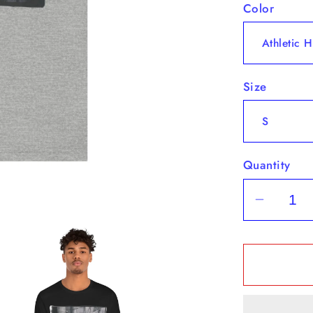
Color
Size
Quantity
Decrea
quantit
for
&quot;B
-
Short