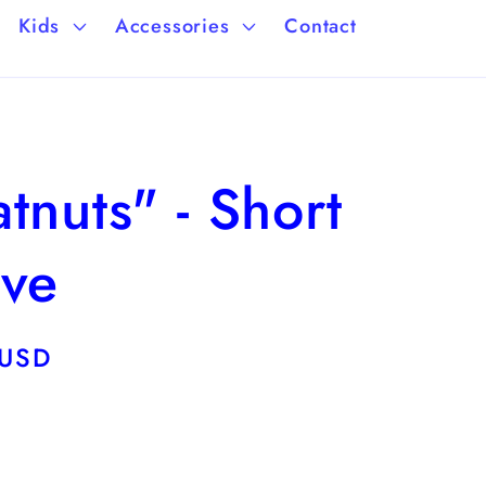
a
/
Kids
Accessories
Contact
g
r
e
e
g
tnuts" - Short
i
o
eve
n
 USD