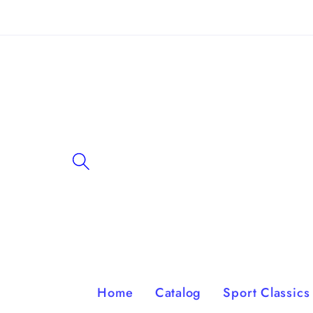
Skip to
content
Home
Catalog
Sport Classics