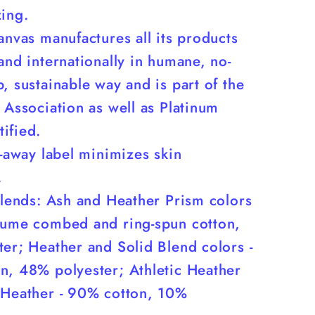
zing.
anvas manufactures all its products
and internationally in humane, no-
, sustainable way and is part of the
 Association as well as Platinum
ified.
r-away label minimizes skin
.
blends: Ash and Heather Prism colors
lume combed and ring-spun cotton,
er; Heather and Solid Blend colors -
n, 48% polyester; Athletic Heather
 Heather - 90% cotton, 10%