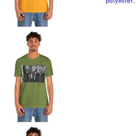
polyester.