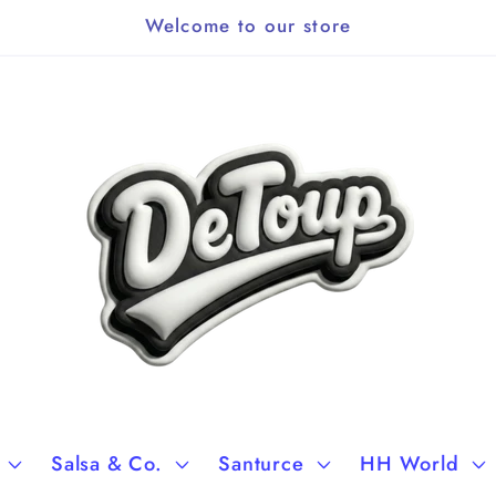
Welcome to our store
Salsa & Co.
Santurce
HH World