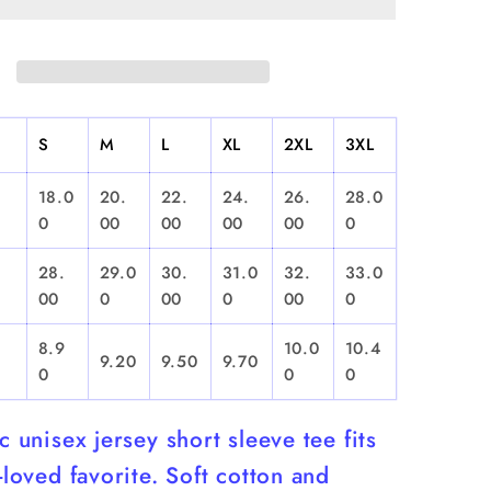
Sleeve
S
M
L
XL
2XL
3XL
18.0
20.
22.
24.
26.
28.0
0
00
00
00
00
0
28.
29.0
30.
31.0
32.
33.0
00
0
00
0
00
0
8.9
10.0
10.4
9.20
9.50
9.70
0
0
0
ic unisex jersey short sleeve tee fits
l-loved favorite. Soft cotton and