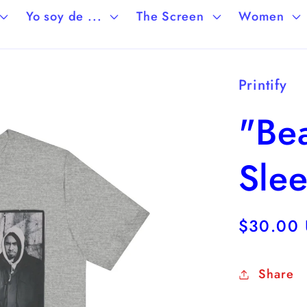
Yo soy de ...
The Screen
Women
Printify
"Bea
Sle
Regular
$30.00
price
Share