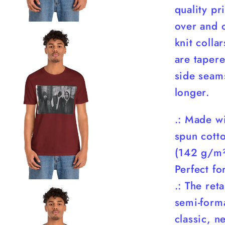
quality pr
over and o
knit colla
are tapere
side seam
longer.
.: Made w
spun cotto
(142 g/m²)
Perfect fo
.: The reta
semi-forma
classic, ne