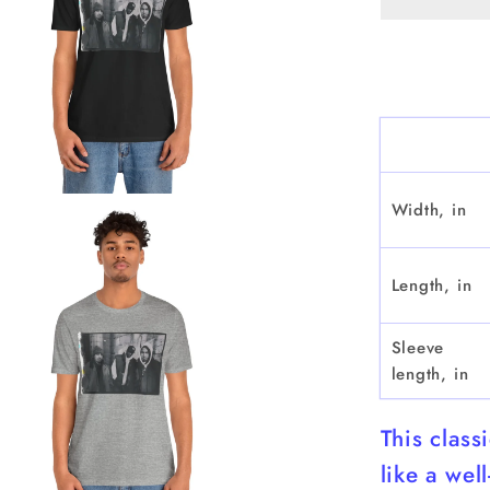
Sleeve
Width, in
Length, in
Sleeve
length, in
This class
like a wel