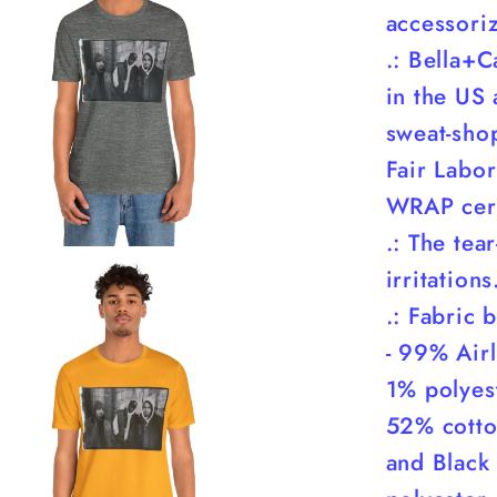
accessori
.: Bella+C
in the US 
sweat-shop
Fair Labor
WRAP cert
.: The tea
irritations
.: Fabric 
- 99% Air
1% polyest
52% cotto
and Black