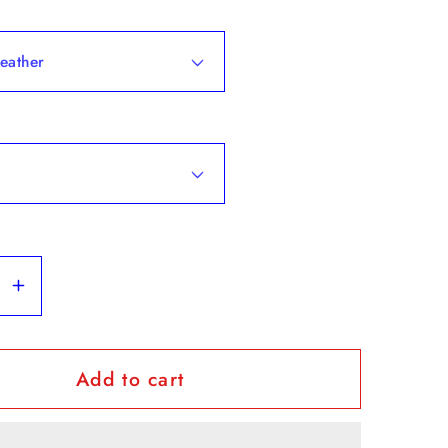
se
Increase
y
quantity
for
Add to cart
eatnuts&quot;
&quot;Beatnuts&quot;
-
Short