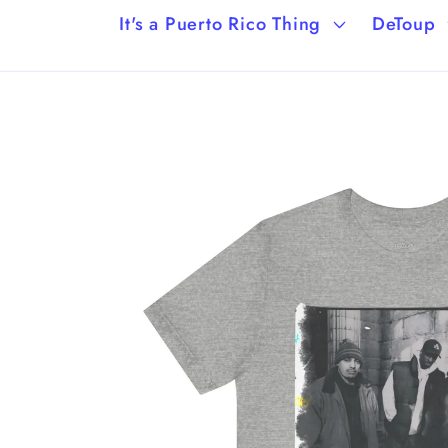
It's a Puerto Rico Thing
DeToup
Skip to
product
information