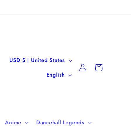
C
USD $ | United States
Log
Cart
o
L
in
English
u
a
n
n
t
g
r
u
Anime
Dancehall Legends
y