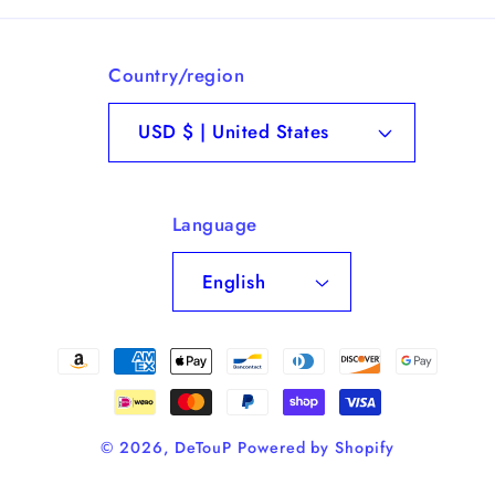
Country/region
USD $ | United States
Language
English
Payment
methods
© 2026,
DeTouP
Powered by Shopify