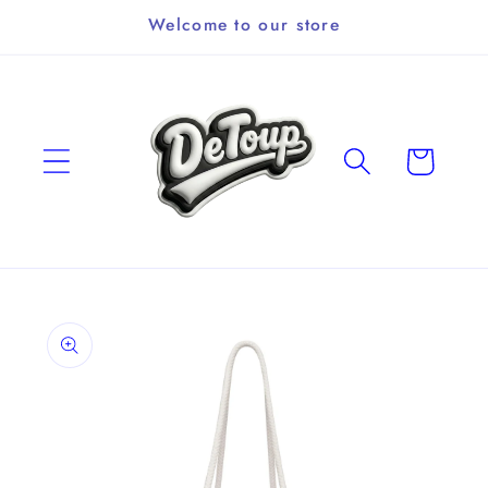
Skip to
Welcome to our store
content
Cart
Skip to
product
information