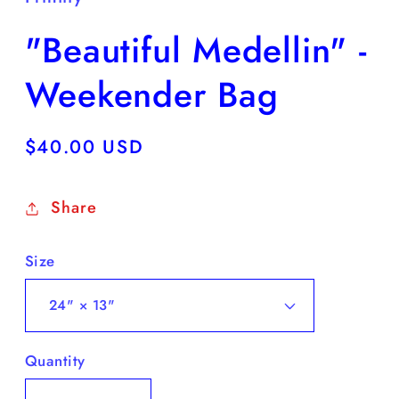
"Beautiful Medellin" -
Weekender Bag
Regular
$40.00 USD
price
Share
Size
Quantity