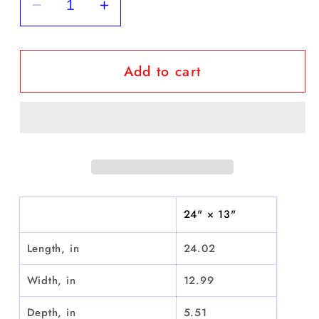
Decrease
Increase
quantity
quantity
for
for
Add to cart
&quot;Beautiful
&quot;Beautiful
Medellin&quot;
Medellin&quot;
-
-
Weekender
Weekender
Bag
Bag
24" × 13"
Length, in
24.02
Width, in
12.99
Depth, in
5.51