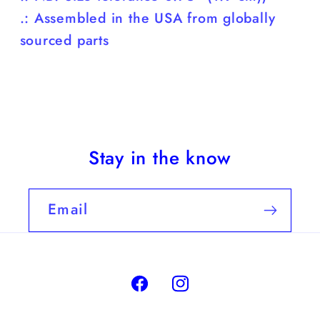
.: Assembled in the USA from globally
sourced parts
Stay in the know
Email
Facebook
Instagram