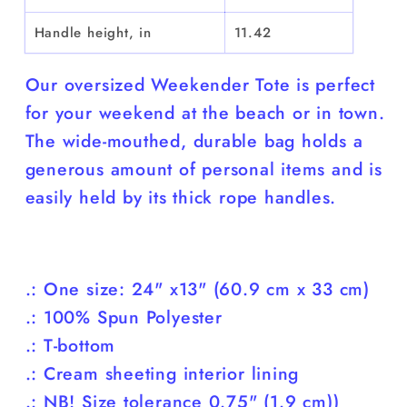
Handle height, in
11.42
Our oversized Weekender Tote is perfect
for your weekend at the beach or in town.
The wide-mouthed, durable bag holds a
generous amount of personal items and is
easily held by its thick rope handles.
.: One size: 24" x13" (60.9 cm x 33 cm)
.: 100% Spun Polyester
.: T-bottom
.: Cream sheeting interior lining
.: NB! Size tolerance 0.75" (1.9 cm))