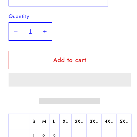
Quantity
Decrease
Increase
quantity
quantity
for
for
Add to cart
Benito
Benito
Bowl
Bowl
-
-
Short
Short
Sleeve
Sleeve
S
M
L
XL
2XL
3XL
4XL
5XL
1
2
2