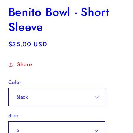
Benito Bowl - Short
Sleeve
Regular
$35.00 USD
price
Share
Color
Size