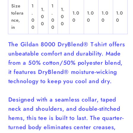
Size
1
1
1.
1.
tolera
.
.
1.0
1.0
1.0
1.0
0
0
nce,
0
0
0
0
0
0
0
0
in
0
0
The Gildan 8000 DryBlend® T-shirt offers
unbeatable comfort and durability. Made
from a 50% cotton/50% polyester blend,
it features DryBlend® moisture-wicking
technology to keep you cool and dry.
Designed with a seamless collar, taped
neck and shoulders, and double-stitched
hems, this tee is built to last. The quarter-
turned body eliminates center creases,