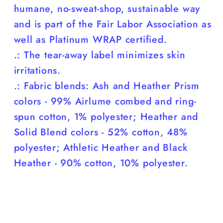
humane, no-sweat-shop, sustainable way
and is part of the Fair Labor Association as
well as Platinum WRAP certified.
.: The tear-away label minimizes skin
irritations.
.: Fabric blends: Ash and Heather Prism
colors - 99% Airlume combed and ring-
spun cotton, 1% polyester; Heather and
Solid Blend colors - 52% cotton, 48%
polyester; Athletic Heather and Black
Heather - 90% cotton, 10% polyester.