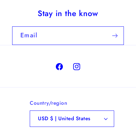
Stay in the know
Email
Facebook
Instagram
Country/region
USD $ | United States