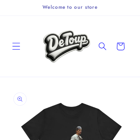
Skip to
Welcome to our store
content
Cart
Skip to
product
information