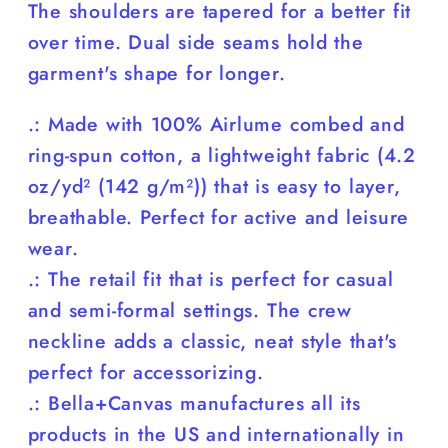
The shoulders are tapered for a better fit
over time. Dual side seams hold the
garment's shape for longer.
.: Made with 100% Airlume combed and
ring-spun cotton, a lightweight fabric (4.2
oz/yd² (142 g/m²)) that is easy to layer,
breathable. Perfect for active and leisure
wear.
.: The retail fit that is perfect for casual
and semi-formal settings. The crew
neckline adds a classic, neat style that's
perfect for accessorizing.
.: Bella+Canvas manufactures all its
products in the US and internationally in