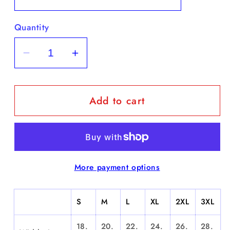
Quantity
Decrease
Increase
quantity
quantity
for
for
Add to cart
&quot;Benito
&quot;Benito
Santiago&quot;
Santiago&quot;
-
-
Short
Short
Sleeve
Sleeve
More payment options
S
M
L
XL
2XL
3XL
18.
20.
22.
24.
26.
28.