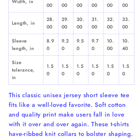
Width, in
00
00
00
00
00
00
28.
29.
30.
31.
32.
33.
Length, in
00
00
00
00
00
00
Sleeve
8.9
9.2
9.5
9.7
10.
10.
length, in
0
0
0
0
00
40
Size
1.5
1.5
1.5
1.5
1.5
1.5
tolerance,
0
0
0
0
0
0
in
This classic unisex jersey short sleeve tee
fits like a well-loved favorite. Soft cotton
and quality print make users fall in love
with it over and over again. These t-shirts
have-ribbed knit collars to bolster shaping.