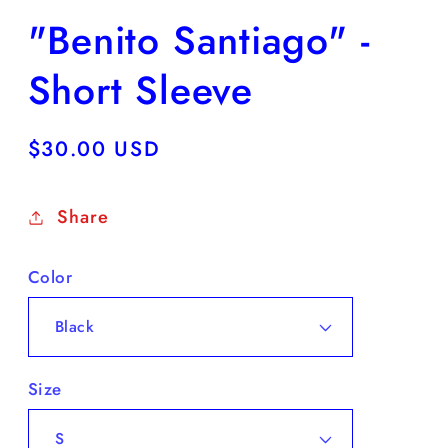
"Benito Santiago" -
Short Sleeve
Regular
$30.00 USD
price
Share
Color
Size