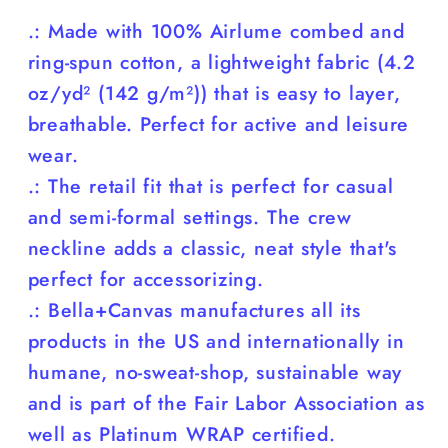
.: Made with 100% Airlume combed and
ring-spun cotton, a lightweight fabric (4.2
oz/yd² (142 g/m²)) that is easy to layer,
breathable. Perfect for active and leisure
wear.
.: The retail fit that is perfect for casual
and semi-formal settings. The crew
neckline adds a classic, neat style that's
perfect for accessorizing.
.: Bella+Canvas manufactures all its
products in the US and internationally in
humane, no-sweat-shop, sustainable way
and is part of the Fair Labor Association as
well as Platinum WRAP certified.