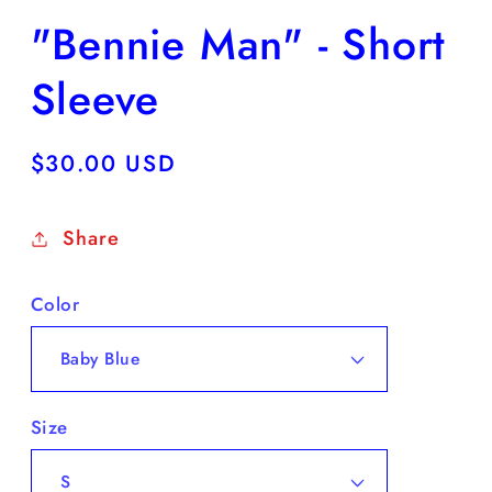
"Bennie Man" - Short
Sleeve
Regular
$30.00 USD
price
Share
Color
Size