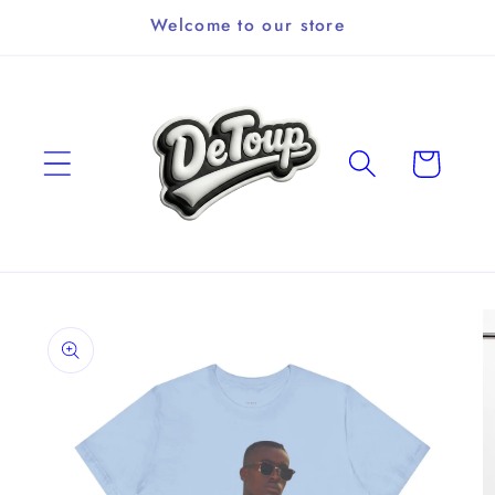
Skip to
Welcome to our store
content
Cart
Skip to
product
information