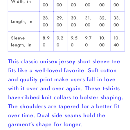
Width, in
00
00
00
00
00
00
28.
29.
30.
31.
32.
33.
Length, in
00
00
00
00
00
00
Sleeve
8.9
9.2
9.5
9.7
10.
10.
length, in
0
0
0
0
00
40
This classic unisex jersey short sleeve tee
fits like a well-loved favorite. Soft cotton
and quality print make users fall in love
with it over and over again. These t-shirts
have-ribbed knit collars to bolster shaping.
The shoulders are tapered for a better fit
over time. Dual side seams hold the
garment's shape for longer.