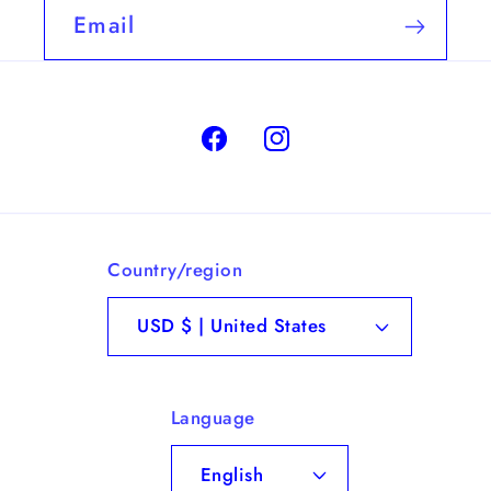
Email
Facebook
Instagram
Country/region
USD $ | United States
Language
English