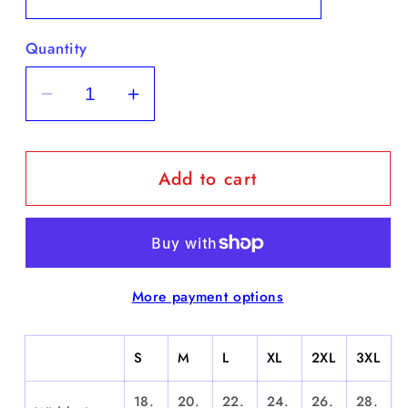
Quantity
Decrease
Increase
quantity
quantity
for
for
Add to cart
&quot;Bennie
&quot;Bennie
Man&quot;
Man&quot;
-
-
Short
Short
Sleeve
Sleeve
More payment options
S
M
L
XL
2XL
3XL
18.
20.
22.
24.
26.
28.