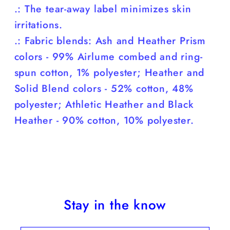
.: The tear-away label minimizes skin
irritations.
.: Fabric blends: Ash and Heather Prism
colors - 99% Airlume combed and ring-
spun cotton, 1% polyester; Heather and
Solid Blend colors - 52% cotton, 48%
polyester; Athletic Heather and Black
Heather - 90% cotton, 10% polyester.
Stay in the know