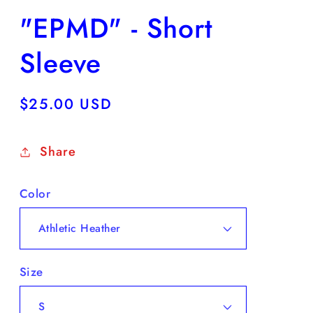
"EPMD" - Short
Sleeve
Regular
$25.00 USD
price
Share
Color
Size