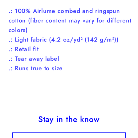
.: 100% Airlume combed and ringspun
cotton (fiber content may vary for different
colors)
.: Light fabric (4.2 oz/yd² (142 g/m²))
.: Retail fit
.: Tear away label
.: Runs true to size
Stay in the know