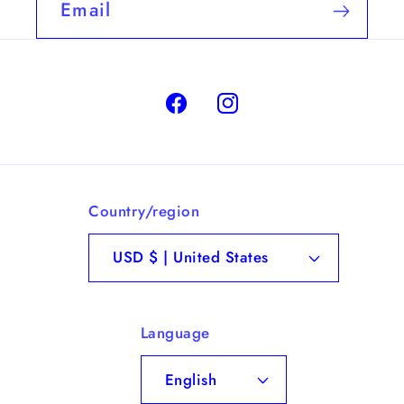
Email
Facebook
Instagram
Country/region
USD $ | United States
Language
English