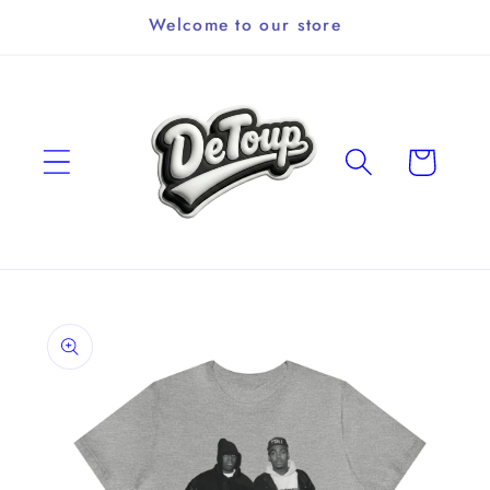
Skip to
Welcome to our store
content
Cart
Skip to
product
information