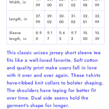
Width, in
99
00
01
02
98
99
27.
29.
30.
31.
32.
32.
Length, in
99
02
00
02
01
99
Sleeve
8.9
9.1
9.4
9.7
10.
10.
length, in
0
7
5
2
00
39
This classic unisex jersey short sleeve tee
fits like a well-loved favorite. Soft cotton
and quality print make users fall in love
with it over and over again. These t-shirts
have-ribbed knit collars to bolster shaping.
The shoulders have taping for better fit
over time. Dual side seams hold the
garment's shape for longer.