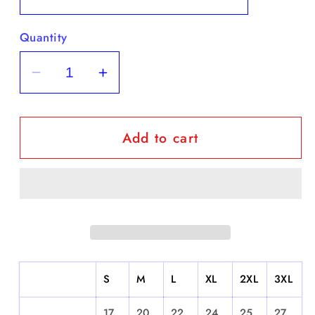
Quantity
Decrease
Increase
quantity
quantity
for
for
Add to cart
&quot;EPMD&quot;
&quot;EPMD&quot;
-
-
Short
Short
Sleeve
Sleeve
S
M
L
XL
2XL
3XL
17.
20.
22.
24.
25.
27.