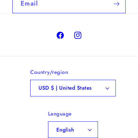
Email
Facebook
Instagram
Country/region
USD $ | United States
Language
English