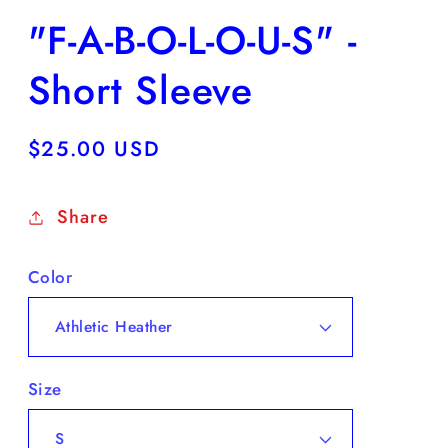
"F-A-B-O-L-O-U-S" -
Short Sleeve
Regular
$25.00 USD
price
Share
Color
Size