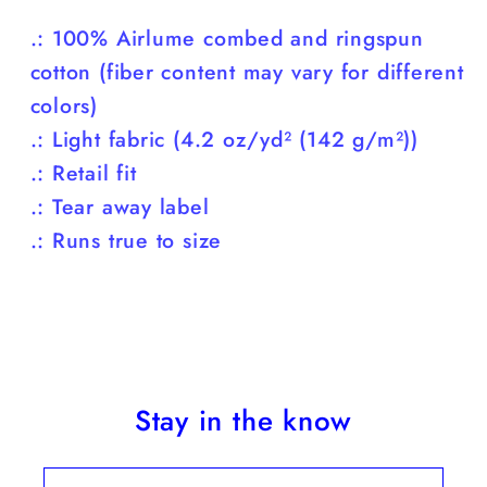
.: 100% Airlume combed and ringspun
cotton (fiber content may vary for different
colors)
.: Light fabric (4.2 oz/yd² (142 g/m²))
.: Retail fit
.: Tear away label
.: Runs true to size
Stay in the know