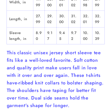
Width, in
Sleeve
Sleeve
99
00
01
02
98
99
27.
29.
30.
31.
32.
32.
Length, in
99
02
00
02
01
99
Sleeve
8.9
9.1
9.4
9.7
10.
10.
length, in
0
7
5
2
00
39
This classic unisex jersey short sleeve tee
fits like a well-loved favorite. Soft cotton
and quality print make users fall in love
with it over and over again. These t-shirts
have-ribbed knit collars to bolster shaping.
The shoulders have taping for better fit
over time. Dual side seams hold the
garment's shape for longer.