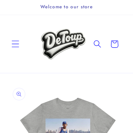
Skip to
Welcome to our store
content
Cart
Skip to
product
information