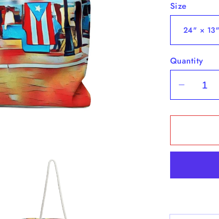
Size
Quantity
Decrea
quantit
for
&quot;
Flags
&amp;
Vendor
&quot;
-
Weeke