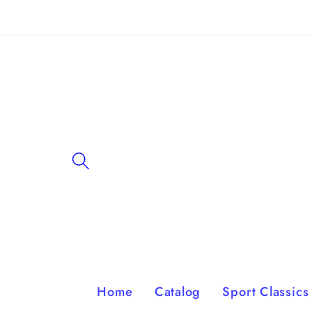
Skip to
content
Home
Catalog
Sport Classics