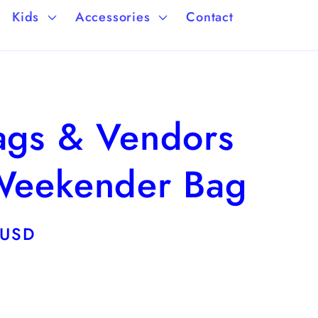
a
/
Kids
Accessories
Contact
g
r
e
e
g
lags & Vendors
i
o
 Weekender Bag
n
 USD