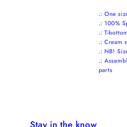
.: One si
.: 100% S
.: T-botto
.: Cream s
.: NB! Siz
.: Assemb
parts
Stay in the know