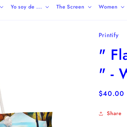
Yo soy de ...
The Screen
Women
Printify
" F
" -
Regular
$40.00
price
Share