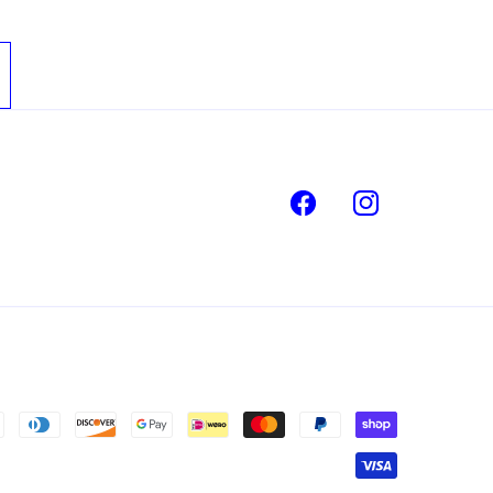
Facebook
Instagram