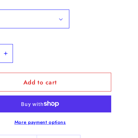
se
Increase
y
quantity
for
Add to cart
&quot;
Flags
&amp;
s
Vendors
&quot;
More payment options
-
nder
Weekender