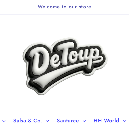
Welcome to our store
Salsa & Co.
Santurce
HH World