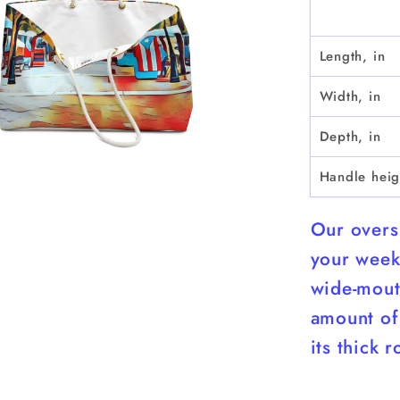
Bag
Length, in
Width, in
Depth, in
Handle heig
Our overs
your week
wide-mout
amount of 
its thick 