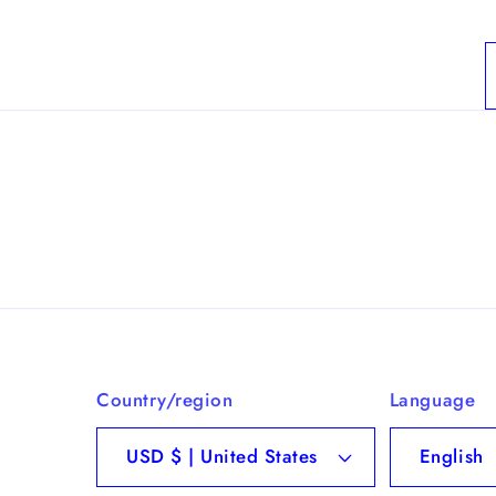
Country/region
Language
USD $ | United States
English