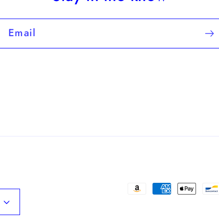
Email
Payment
methods