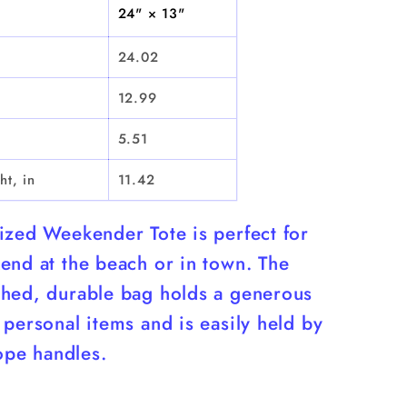
Bag
24" × 13"
24.02
12.99
5.51
ht, in
11.42
ized Weekender Tote is perfect for
end at the beach or in town. The
hed, durable bag holds a generous
personal items and is easily held by
rope handles.