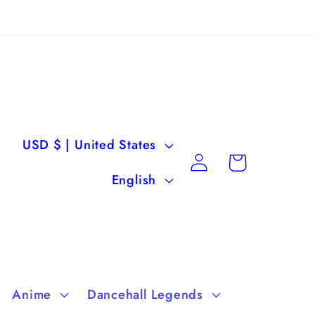
C
USD $ | United States
Log
Cart
o
L
in
English
u
a
n
n
t
g
r
u
Anime
Dancehall Legends
y