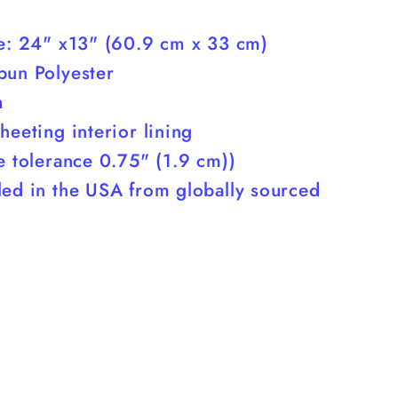
ze: 24" x13" (60.9 cm x 33 cm)
pun Polyester
m
heeting interior lining
e tolerance 0.75" (1.9 cm))
led in the USA from globally sourced