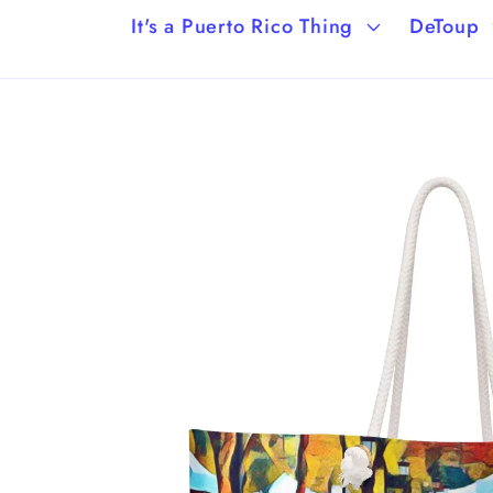
It's a Puerto Rico Thing
DeToup
Skip to
product
information