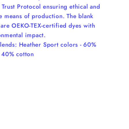
Trust Protocol ensuring ethical and
le means of production. The blank
 are OEKO-TEX-certified dyes with
onmental impact.
blends: Heather Sport colors - 60%
, 40% cotton