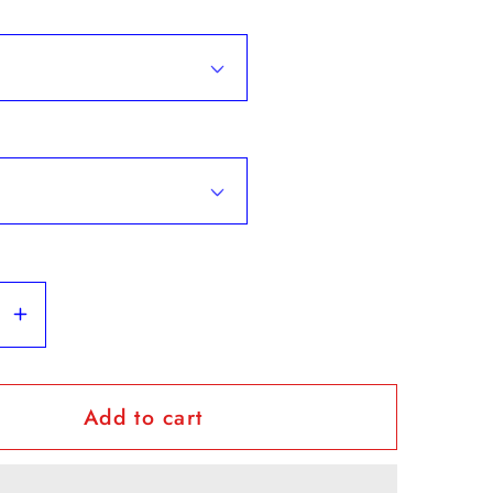
se
Increase
y
quantity
for
Add to cart
ovquiat&quot;
&quot;Hovquiat&quot;
-
Hoodie