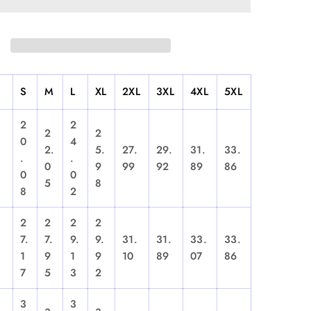
S
M
L
XL
2XL
3XL
4XL
5XL
2
2
2
2
0
4
2.
5.
27.
29.
31.
33.
.
.
0
9
99
92
89
86
0
0
5
8
8
2
2
2
2
2
7.
7.
9.
9.
31.
31.
33.
33.
1
9
1
9
10
89
07
86
7
5
3
2
3
3