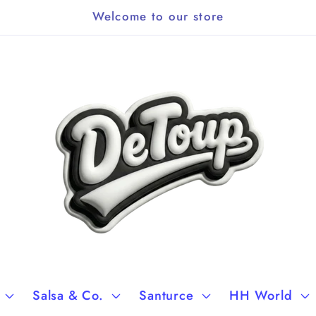
Welcome to our store
Salsa & Co.
Santurce
HH World