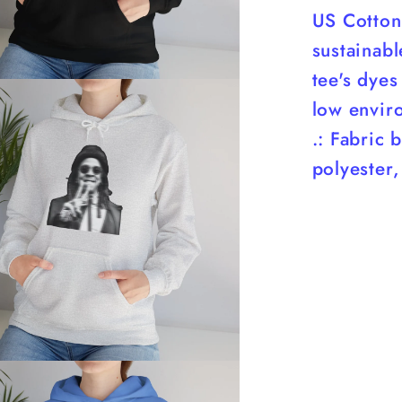
US Cotton 
sustainab
tee's dyes
low envir
.: Fabric 
polyester