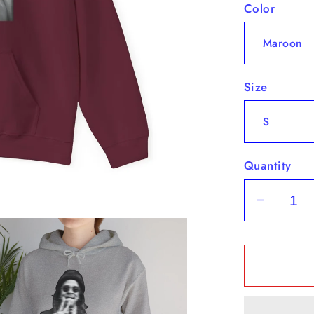
Color
Size
Quantity
Decrea
quantit
for
&quot;H
-
Hoodie