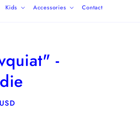
a
/
Kids
Accessories
Contact
g
r
e
e
g
quiat" -
i
o
die
n
 USD