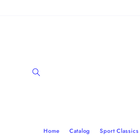
Skip to
content
Home
Catalog
Sport Classics