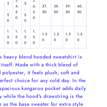
3
3
3
5
4.
6.
37.
38.
39.
40.
.
.
,
5
5
50
50
50
50
5
5
0
0
0
0
1.
1.
1.
1.
1.5
1.5
1.5
1.5
5
5
5
5
n
0
0
0
0
0
0
0
0
ex heavy blend hooded sweatshirt is
 itself. Made with a thick blend of
 polyester, it feels plush, soft and
rfect choice for any cold day. In the
 spacious kangaroo pocket adds daily
ty while the hood's drawstring is the
 as the base sweater for extra style