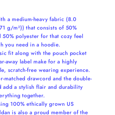
ith a medium-heavy fabric (8.0
71 g/m²)) that consists of 50%
 50% polyester for that cozy feel
h you need in a hoodie.
ssic fit along with the pouch pocket
ar-away label make for a highly
e, scratch-free wearing experience.
lor-matched drawcord and the double-
 add a stylish flair and durability
verything together.
sing 100% ethically grown US
ildan is also a proud member of the