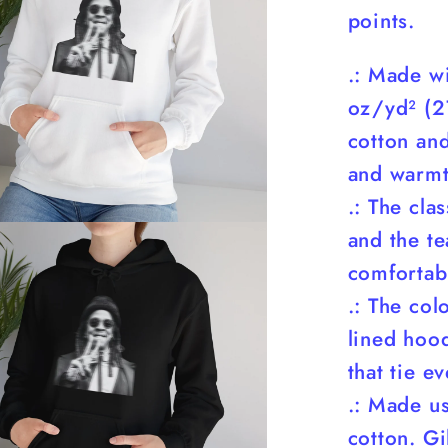
points.
.: Made w
oz/yd² (2
cotton and
and warmt
.: The cla
and the te
comfortabl
.: The co
lined hood
that tie e
.: Made u
cotton. G