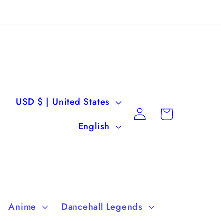
C
USD $ | United States
Log
Cart
o
L
in
English
u
a
n
n
t
g
r
u
Anime
Dancehall Legends
y