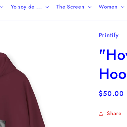
Yo soy de ...
The Screen
Women
Printify
"Hov
Hoo
Regular
$50.00
price
Share