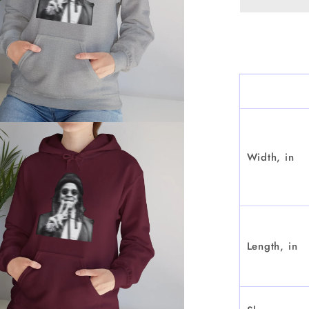
Width, in
Length, in