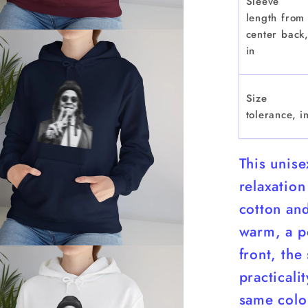
Sleeve
length from
center back
in
Size
tolerance, i
This unis
relaxation
cotton and
warm, a pe
front, the
practicali
same color