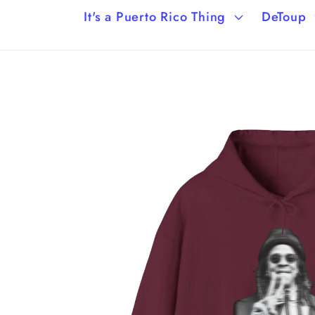
It's a Puerto Rico Thing
DeToup
Skip to
product
information