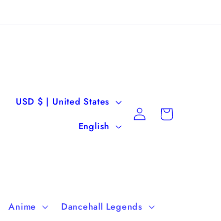
C
USD $ | United States
Log
Cart
o
L
in
English
u
a
n
n
t
g
r
u
Anime
Dancehall Legends
y