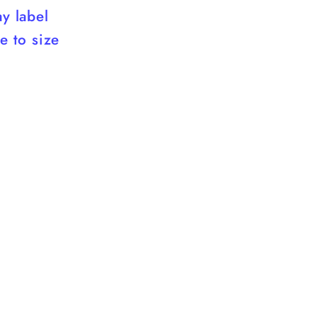
ay label
ue to size