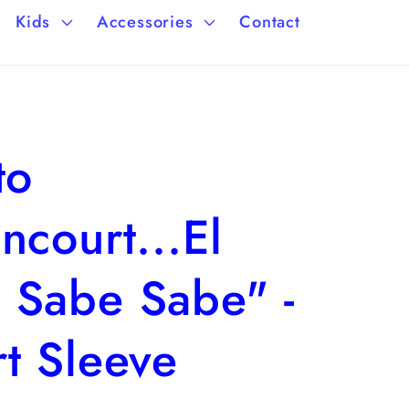
a
/
Kids
Accessories
Contact
g
r
e
e
g
to
i
o
ncourt...El
n
 Sabe Sabe" -
t Sleeve