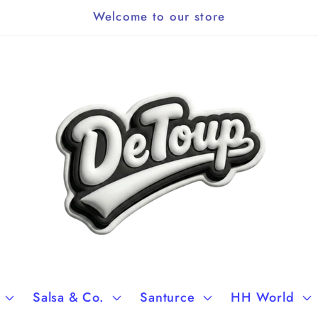
Welcome to our store
Salsa & Co.
Santurce
HH World