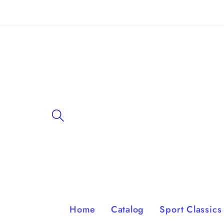
Skip to
content
Home
Catalog
Sport Classics