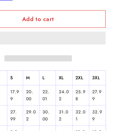
y
quantity
for
Add to cart
usto
&quot;Justo
urt...El
Betancourt...El
Que
Sabe
uot;
Sabe&quot;
-
Short
Sleeve
S
M
L
XL
2XL
3XL
17.9
20.
22.
24.0
25.9
27.9
9
00
01
2
8
9
27.
29.0
30.
31.0
32.0
32.9
99
2
00
2
1
9