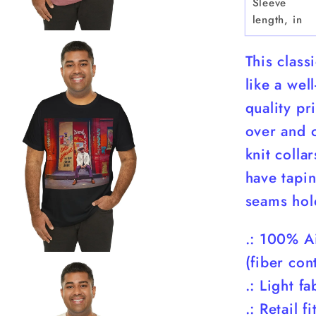
Sleeve
length, in
This class
like a wel
quality pr
over and o
knit colla
have tapin
seams hol
.: 100% A
(fiber con
.: Light f
.: Retail fi