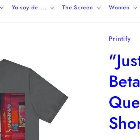
Yo soy de ...
The Screen
Women
Printify
"Jus
Beta
Que
Shor