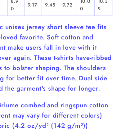
8.9
10.0
10.3
9.17
9.45
9.72
0
0
9
ic unisex jersey short sleeve tee fits
l-loved favorite. Soft cotton and
int make users fall in love with it
ver again. These t-shirts have-ribbed
rs to bolster shaping. The shoulders
g for better fit over time. Dual side
d the garment's shape for longer.
irlume combed and ringspun cotton
tent may vary for different colors)
abric (4.2 oz/yd² (142 g/m²))
t