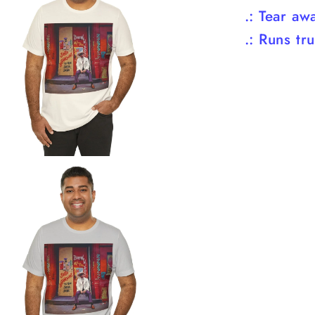
.: Tear aw
.: Runs tr