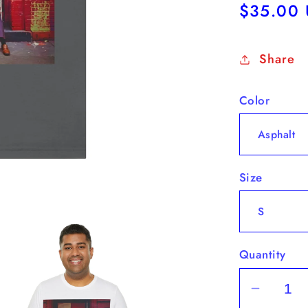
Regular
$35.00
price
Share
Color
Size
Quantity
Decrea