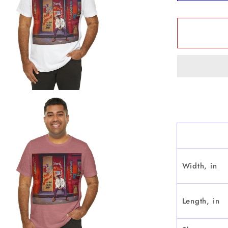
quantit
for
&quot;J
Betanco
Que
Sabe
Sabe&q
-
Short
Sleeve
Width, in
Length, in