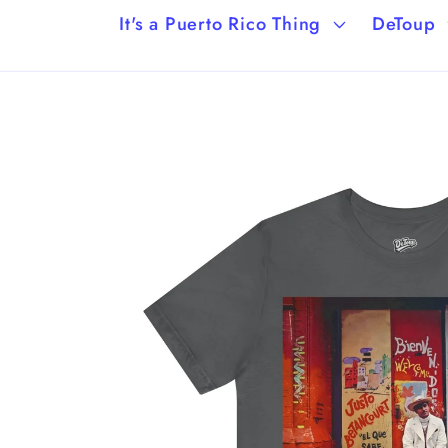
It's a Puerto Rico Thing
DeToup
Skip to
product
information