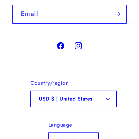
Email
Facebook
Instagram
Country/region
USD $ | United States
Language