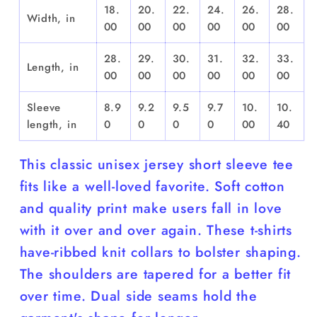
18.
20.
22.
24.
26.
28.
Width, in
00
00
00
00
00
00
28.
29.
30.
31.
32.
33.
Length, in
00
00
00
00
00
00
Sleeve
8.9
9.2
9.5
9.7
10.
10.
length, in
0
0
0
0
00
40
This classic unisex jersey short sleeve tee
fits like a well-loved favorite. Soft cotton
and quality print make users fall in love
with it over and over again. These t-shirts
have-ribbed knit collars to bolster shaping.
The shoulders are tapered for a better fit
over time. Dual side seams hold the