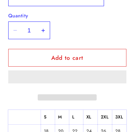
Quantity
Decrease
Increase
quantity
quantity
for
for
Add to cart
Santurce
Santurce
-
-
Short
Short
Sleeve
Sleeve
S
M
L
XL
2XL
3XL
18.
20.
22.
24.
26.
28.