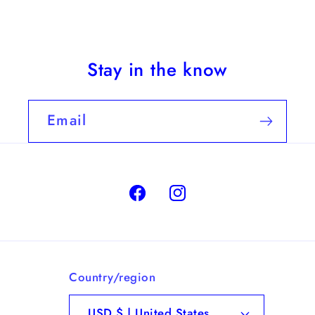
Stay in the know
Email
Facebook
Instagram
Country/region
USD $ | United States