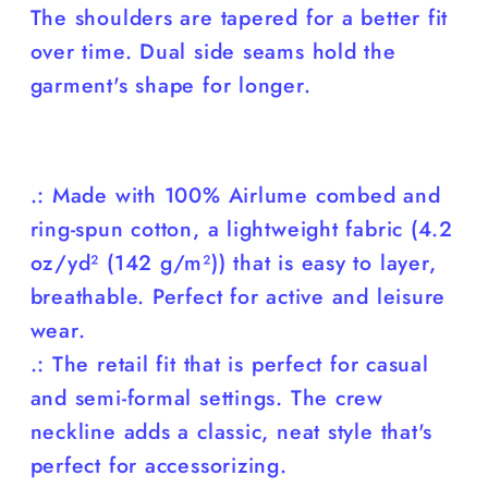
The shoulders are tapered for a better fit
over time. Dual side seams hold the
garment's shape for longer.
.: Made with 100% Airlume combed and
ring-spun cotton, a lightweight fabric (4.2
oz/yd² (142 g/m²)) that is easy to layer,
breathable. Perfect for active and leisure
wear.
.: The retail fit that is perfect for casual
and semi-formal settings. The crew
neckline adds a classic, neat style that's
perfect for accessorizing.