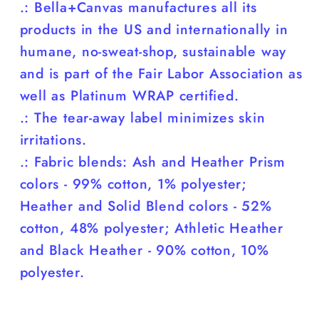
.: Bella+Canvas manufactures all its
products in the US and internationally in
humane, no-sweat-shop, sustainable way
and is part of the Fair Labor Association as
well as Platinum WRAP certified.
.: The tear-away label minimizes skin
irritations.
.: Fabric blends: Ash and Heather Prism
colors - 99% cotton, 1% polyester;
Heather and Solid Blend colors - 52%
cotton, 48% polyester; Athletic Heather
and Black Heather - 90% cotton, 10%
polyester.