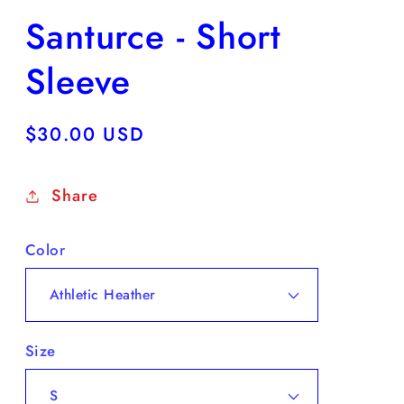
Santurce - Short
Sleeve
Regular
$30.00 USD
price
Share
Color
Size