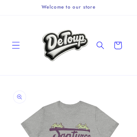
Skip to
Welcome to our store
content
Cart
Skip to
product
information