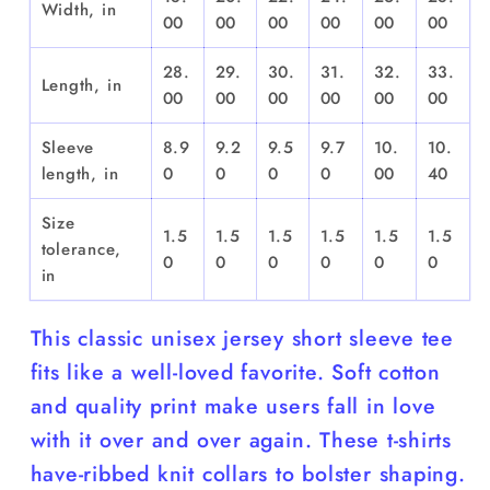
Width, in
00
00
00
00
00
00
28.
29.
30.
31.
32.
33.
Length, in
00
00
00
00
00
00
Sleeve
8.9
9.2
9.5
9.7
10.
10.
length, in
0
0
0
0
00
40
Size
1.5
1.5
1.5
1.5
1.5
1.5
tolerance,
0
0
0
0
0
0
in
This classic unisex jersey short sleeve tee
fits like a well-loved favorite. Soft cotton
and quality print make users fall in love
with it over and over again. These t-shirts
have-ribbed knit collars to bolster shaping.