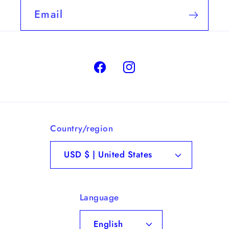
Email
Facebook
Instagram
Country/region
USD $ | United States
Language
English