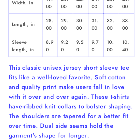
Width, in
00
00
00
00
00
00
28.
29.
30.
31.
32.
33.
Length, in
00
00
00
00
00
00
Sleeve
8.9
9.2
9.5
9.7
10.
10.
length, in
0
0
0
0
00
40
This classic unisex jersey short sleeve tee
fits like a well-loved favorite. Soft cotton
and quality print make users fall in love
with it over and over again. These t-shirts
have-ribbed knit collars to bolster shaping.
The shoulders are tapered for a better fit
over time. Dual side seams hold the
garment's shape for longer.