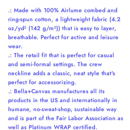
.: Made with 100% Airlume combed and
ring-spun cotton, a lightweight fabric (4.2
oz/yd² (142 g/m²)) that is easy to layer,
breathable. Perfect for active and leisure
wear.
.: The retail fit that is perfect for casual
and semi-formal settings. The crew
neckline adds a classic, neat style that's
perfect for accessorizing.
.: Bella+Canvas manufactures all its
products in the US and internationally in
humane, no-sweat-shop, sustainable way
and is part of the Fair Labor Association as
well as Platinum WRAP certified.