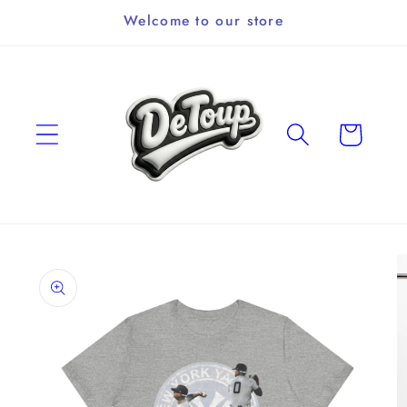
Skip to
Welcome to our store
content
Cart
Skip to
product
information