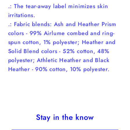
.: The tear-away label minimizes skin
irritations.
.: Fabric blends: Ash and Heather Prism
colors - 99% Airlume combed and ring-
spun cotton, 1% polyester; Heather and
Solid Blend colors - 52% cotton, 48%
polyester; Athletic Heather and Black
Heather - 90% cotton, 10% polyester.
Stay in the know