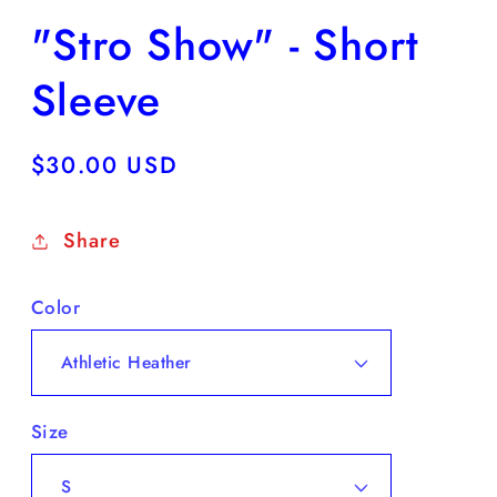
"Stro Show" - Short
Sleeve
Regular
$30.00 USD
price
Share
Color
Size