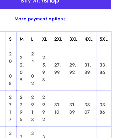
&quot;
-
More payment options
d
Hooded
irt
Sweatshirt
S
M
L
XL
2XL
3XL
4XL
5XL
2
2
2
2
0
4
2.
5.
27.
29.
31.
33.
.
.
0
9
99
92
89
86
0
0
5
8
8
2
2
2
2
2
7.
7.
9.
9.
31.
31.
33.
33.
1
9
1
9
10
89
07
86
7
5
3
2
3
3
3
3