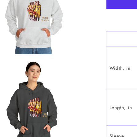
&quot;
-
Hoode
Sweatsh
Width, in
Length, in
Sleeve