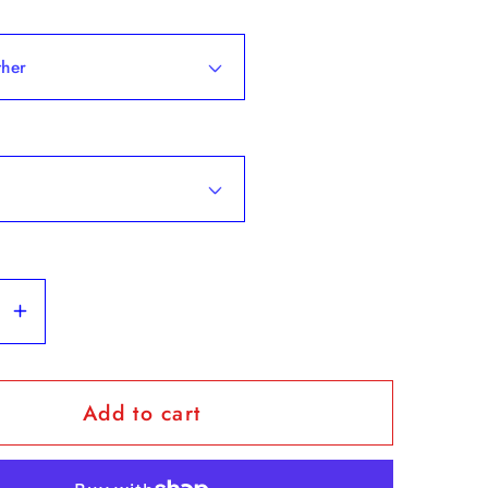
se
Increase
y
quantity
for
Add to cart
The
&quot;The
Fab
5