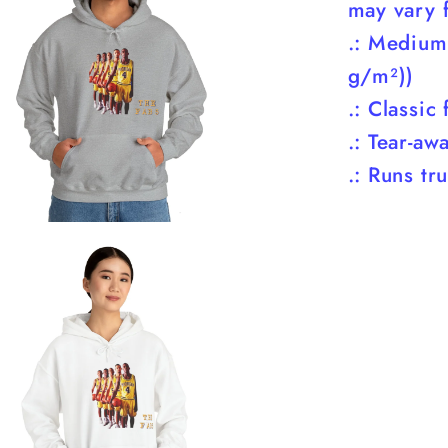
may vary f
.: Medium
g/m²))
.: Classic f
.: Tear-aw
.: Runs tr