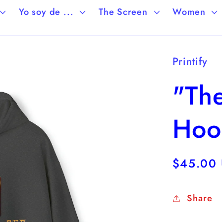
Yo soy de ...
The Screen
Women
Printify
"The
Hoo
Regular
$45.00
price
Share