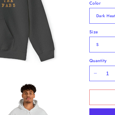
Color
Size
Quantity
Decrea
quantit
for
&quot;
Fab
5