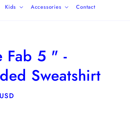
a
/
Kids
Accessories
Contact
g
r
e
e
g
 Fab 5 " -
i
o
ded Sweatshirt
n
 USD