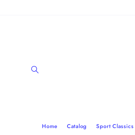
Skip to
content
Home
Catalog
Sport Classics