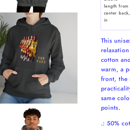
length from
center back
in
This unis
relaxation
cotton and
warm, a pe
front, the
practicali
same color
points.
.: 50% cot