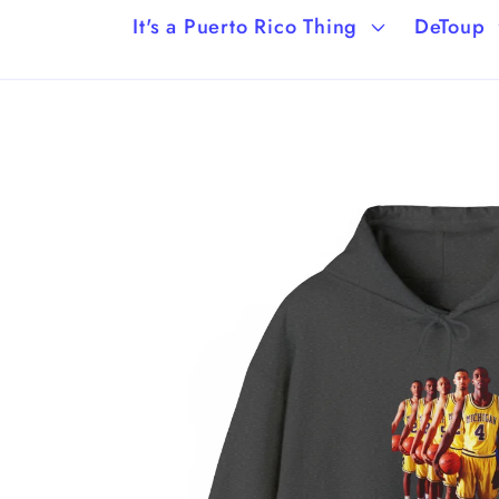
It's a Puerto Rico Thing
DeToup
Skip to
product
information