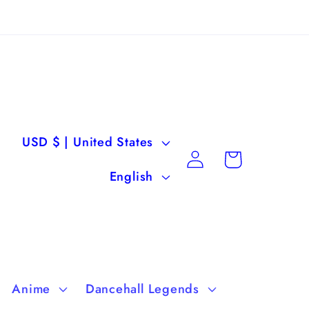
C
USD $ | United States
Log
Cart
o
L
in
English
u
a
n
n
t
g
r
u
Anime
Dancehall Legends
y