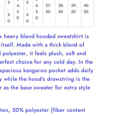
3
5
4.
6.
37.
38.
39.
40.
.
.
,
5
5
50
50
50
50
5
5
0
0
0
0
ex heavy blend hooded sweatshirt is
 itself. Made with a thick blend of
 polyester, it feels plush, soft and
rfect choice for any cold day. In the
 spacious kangaroo pocket adds daily
ty while the hood's drawstring is the
 as the base sweater for extra style
ton, 50% polyester (fiber content