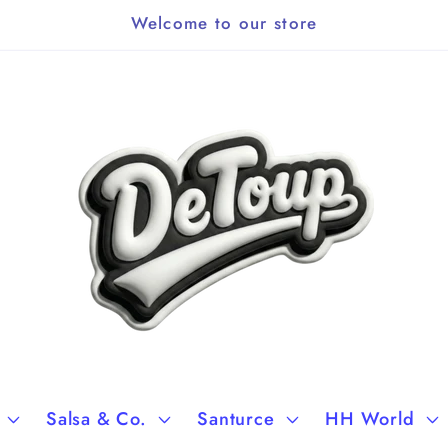
Welcome to our store
Salsa & Co.
Santurce
HH World