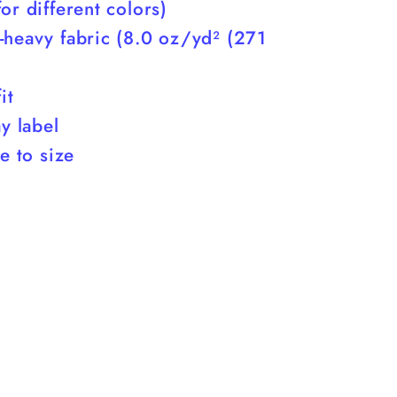
or different colors)
-heavy fabric (8.0 oz/yd² (271
it
ay label
ue to size