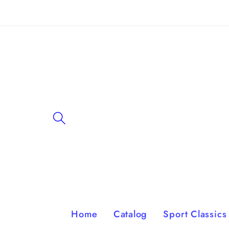
Skip to
content
Home
Catalog
Sport Classics