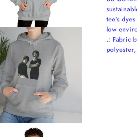
sustainab
tee's dyes
low envir
.: Fabric 
polyester