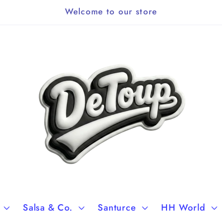
Welcome to our store
Salsa & Co.
Santurce
HH World