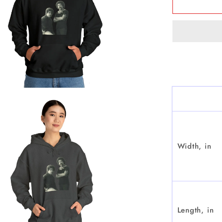
&amp;
Chamac
-
Hoode
Sweatsh
Width, in
Length, in