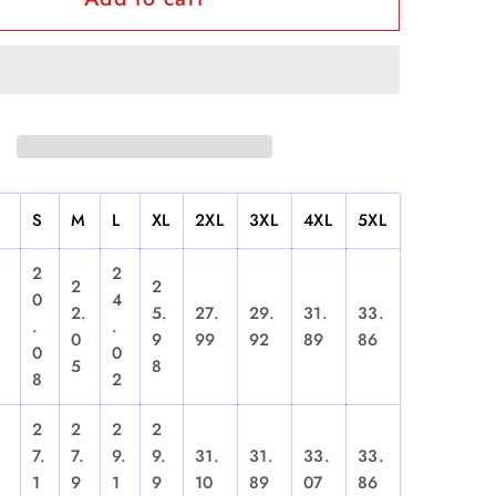
&amp;
o&quot;
Chamaco&quot;
-
d
Hooded
irt
Sweatshirt
S
M
L
XL
2XL
3XL
4XL
5XL
2
2
2
2
0
4
2.
5.
27.
29.
31.
33.
.
.
0
9
99
92
89
86
0
0
5
8
8
2
2
2
2
2
7.
7.
9.
9.
31.
31.
33.
33.
1
9
1
9
10
89
07
86