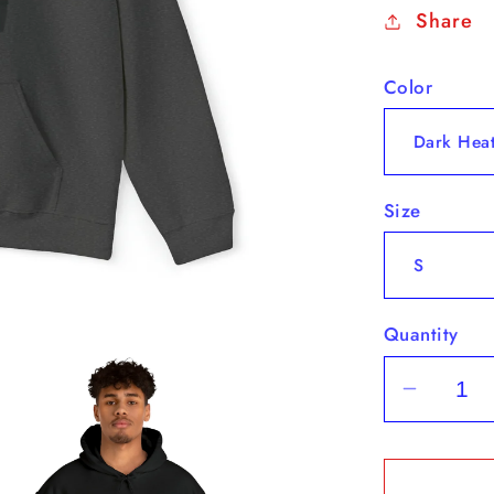
Share
Color
Size
Quantity
Decrea
quantit
for
&quot;