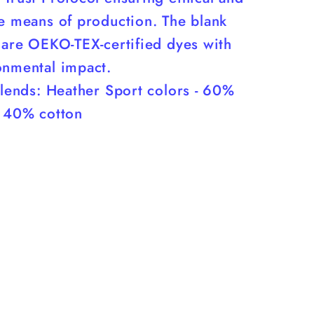
le means of production. The blank
 are OEKO-TEX-certified dyes with
onmental impact.
blends: Heather Sport colors - 60%
, 40% cotton