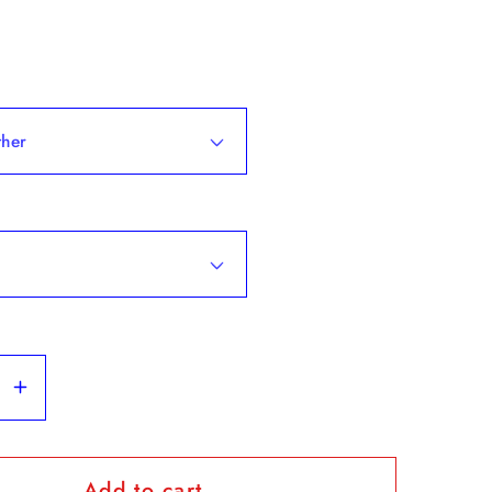
se
Increase
y
quantity
for
Add to cart
Tommy
&quot;Tommy