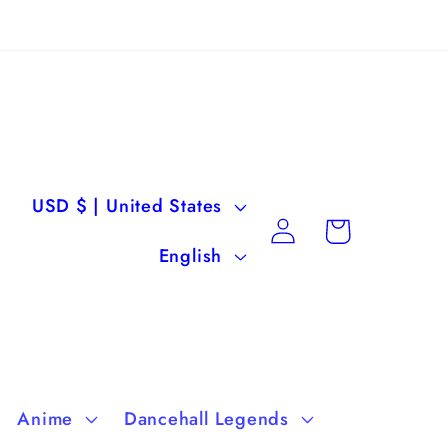
C
USD $ | United States
Log
Cart
o
L
in
English
u
a
n
n
t
g
r
u
Anime
Dancehall Legends
y