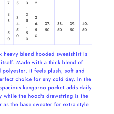
7
5
3
2
3
3
3
3
3
5
4.
6.
37.
38.
39.
40.
.
.
,
5
5
50
50
50
50
5
5
0
0
0
0
ex heavy blend hooded sweatshirt is
 itself. Made with a thick blend of
 polyester, it feels plush, soft and
rfect choice for any cold day. In the
 spacious kangaroo pocket adds daily
ty while the hood's drawstring is the
 as the base sweater for extra style