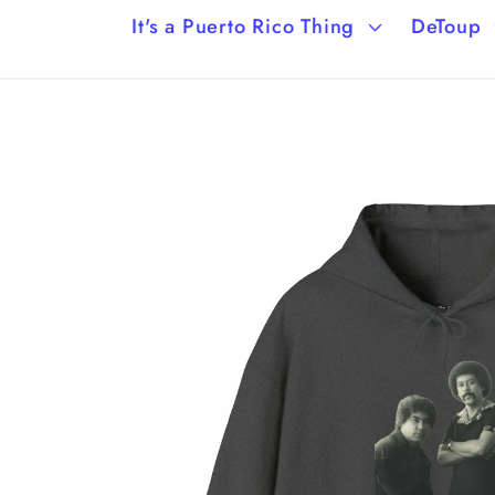
It's a Puerto Rico Thing
DeToup
Skip to
product
information