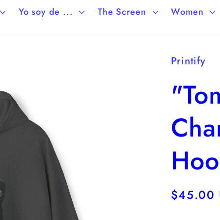
Yo soy de ...
The Screen
Women
Printify
"To
Cha
Hoo
Regular
$45.00
price