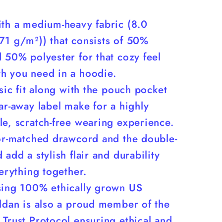
ith a medium-heavy fabric (8.0
71 g/m²)) that consists of 50%
 50% polyester for that cozy feel
h you need in a hoodie.
ssic fit along with the pouch pocket
ar-away label make for a highly
e, scratch-free wearing experience.
lor-matched drawcord and the double-
 add a stylish flair and durability
verything together.
sing 100% ethically grown US
ildan is also a proud member of the
Trust Protocol ensuring ethical and