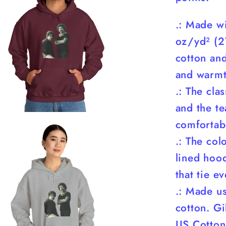
.: Made w
oz/yd² (2
cotton and
and warmt
.: The cla
and the te
comfortabl
.: The co
lined hood
that tie e
.: Made u
cotton. G
US Cotton 