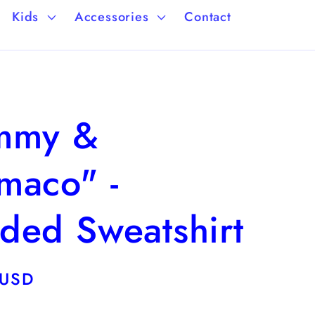
a
/
Kids
Accessories
Contact
g
r
e
e
g
mmy &
i
o
maco" -
n
ded Sweatshirt
 USD