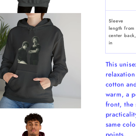
Sleeve
length from
center back
in
This unis
relaxation
cotton and
warm, a pe
front, the
practicali
same color
points.