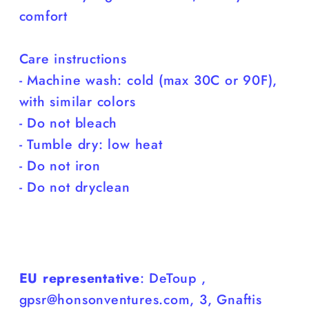
comfort
Care instructions
- Machine wash: cold (max 30C or 90F),
with similar colors
- Do not bleach
- Tumble dry: low heat
- Do not iron
- Do not dryclean
EU representative
: DeToup ,
gpsr@honsonventures.com, 3, Gnaftis