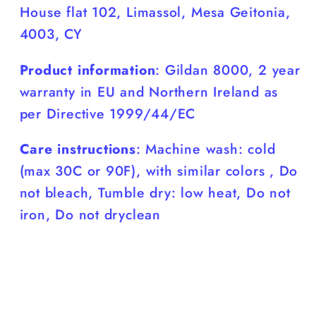
House flat 102, Limassol, Mesa Geitonia,
4003, CY
Product information
: Gildan 8000, 2 year
warranty in EU and Northern Ireland as
per Directive 1999/44/EC
Care instructions
: Machine wash: cold
(max 30C or 90F), with similar colors , Do
not bleach, Tumble dry: low heat, Do not
iron, Do not dryclean