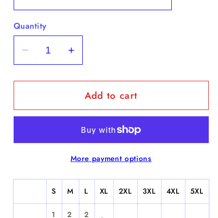
Quantity
Decrease
Increase
quantity
quantity
for
for
Add to cart
Touchdown
Touchdown
-
-
Short
Short
Sleeve
Sleeve
More payment options
S
M
L
XL
2XL
3XL
4XL
5XL
1
2
2