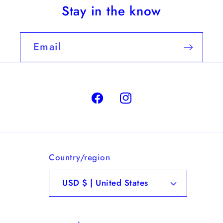
Stay in the know
Email
Facebook
Instagram
Country/region
USD $ | United States