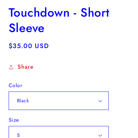
Touchdown - Short
Sleeve
Regular
$35.00 USD
price
Share
Color
Size