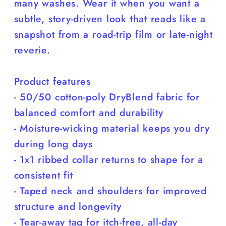
many washes. Wear it when you want a
subtle, story-driven look that reads like a
snapshot from a road-trip film or late-night
reverie.
Product features
- 50/50 cotton-poly DryBlend fabric for
balanced comfort and durability
- Moisture-wicking material keeps you dry
during long days
- 1x1 ribbed collar returns to shape for a
consistent fit
- Taped neck and shoulders for improved
structure and longevity
- Tear-away tag for itch-free, all-day