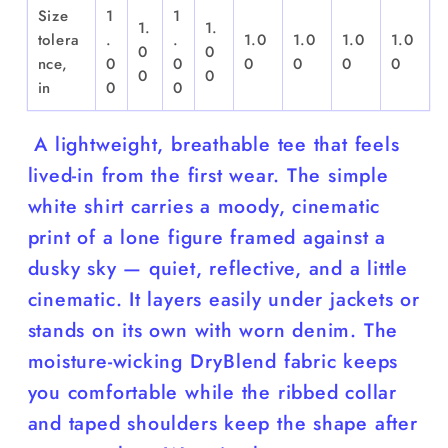
Size
1
1
1.
1.
tolera
.
.
1.0
1.0
1.0
1.0
0
0
nce,
0
0
0
0
0
0
0
0
in
0
0
A lightweight, breathable tee that feels
lived-in from the first wear. The simple
white shirt carries a moody, cinematic
print of a lone figure framed against a
dusky sky — quiet, reflective, and a little
cinematic. It layers easily under jackets or
stands on its own with worn denim. The
moisture-wicking DryBlend fabric keeps
you comfortable while the ribbed collar
and taped shoulders keep the shape after