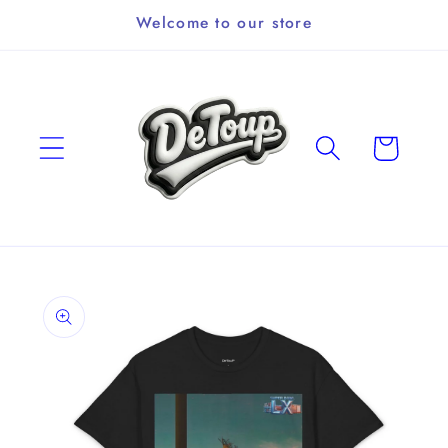
Skip to
Welcome to our store
content
Cart
Skip to
product
information