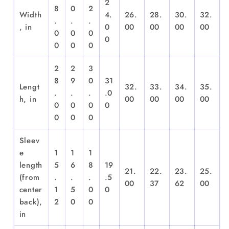
2
8
0
2
Width
4.
26.
28.
30.
32.
.
.
.
, in
0
00
00
00
00
0
0
0
0
0
0
0
2
2
3
8
9
0
31
Lengt
32.
33.
34.
35.
.
.
.
.0
h, in
00
00
00
00
0
0
0
0
0
0
0
Sleev
e
1
1
1
length
5
6
8
19
21.
22.
23.
25.
(from
.
.
.
.5
00
37
62
00
center
1
5
0
0
back),
2
0
0
in