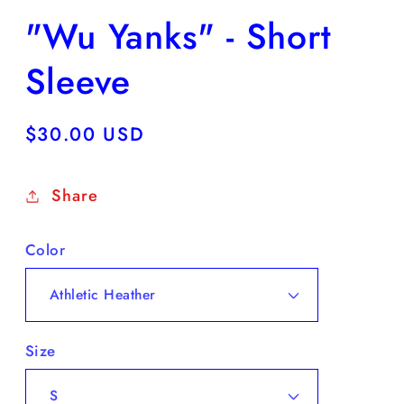
"Wu Yanks" - Short
Sleeve
Regular
$30.00 USD
price
Share
Color
Size