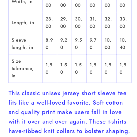
Width, in
00
00
00
00
00
00
28.
29.
30.
31.
32.
33.
Length, in
00
00
00
00
00
00
Sleeve
8.9
9.2
9.5
9.7
10.
10.
length, in
0
0
0
0
00
40
Size
1.5
1.5
1.5
1.5
1.5
1.5
tolerance,
0
0
0
0
0
0
in
This classic unisex jersey short sleeve tee
fits like a well-loved favorite. Soft cotton
and quality print make users fall in love
with it over and over again. These t-shirts
have-ribbed knit collars to bolster shaping.