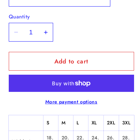
Quantity
Decrease
Increase
quantity
quantity
for
for
Add to cart
&quot;Wu
&quot;Wu
Yanks&quot;
Yanks&quot;
-
-
Short
Short
Sleeve
Sleeve
More payment options
S
M
L
XL
2XL
3XL
18.
20.
22.
24.
26.
28.