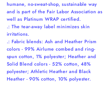
humane, no-sweat-shop, sustainable way
and is part of the Fair Labor Association as
well as Platinum WRAP certified.
.: The tear-away label minimizes skin
irritations.
.: Fabric blends: Ash and Heather Prism
colors - 99% Airlume combed and ring-
spun cotton, 1% polyester; Heather and
Solid Blend colors - 52% cotton, 48%
polyester; Athletic Heather and Black
Heather - 90% cotton, 10% polyester.