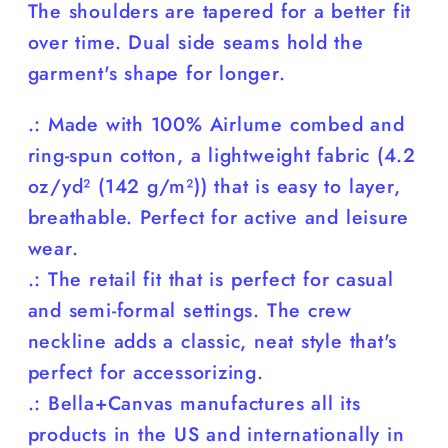
The shoulders are tapered for a better fit
over time. Dual side seams hold the
garment's shape for longer.
.: Made with 100% Airlume combed and
ring-spun cotton, a lightweight fabric (4.2
oz/yd² (142 g/m²)) that is easy to layer,
breathable. Perfect for active and leisure
wear.
.: The retail fit that is perfect for casual
and semi-formal settings. The crew
neckline adds a classic, neat style that's
perfect for accessorizing.
.: Bella+Canvas manufactures all its
products in the US and internationally in