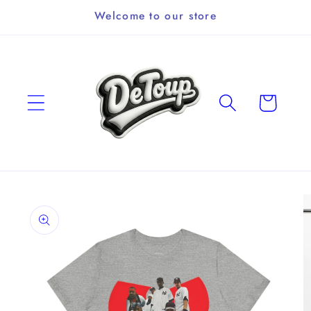
Skip to
Welcome to our store
content
Cart
Skip to
product
information