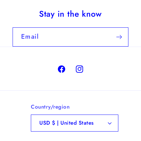
Stay in the know
Email
Facebook
Instagram
Country/region
USD $ | United States