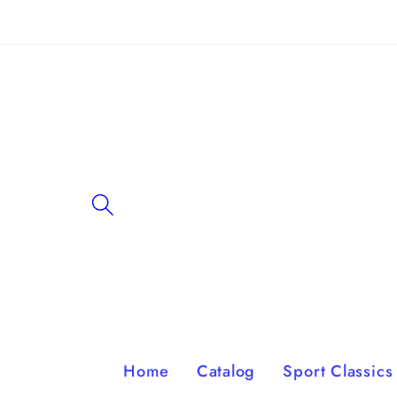
Skip to
content
Home
Catalog
Sport Classics