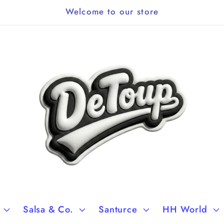
Welcome to our store
Salsa & Co.
Santurce
HH World