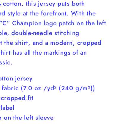
cotton, this jersey puts both
d style at the forefront. With the
 “C” Champion logo patch on the left
ble, double-needle stitching
t the shirt, and a modern, cropped
 shirt has all the markings of an
ssic.
tton jersey
 fabric (7.0 oz /yd² (240 g/m²))
 cropped fit
 label
o on the left sleeve