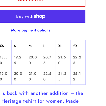
Yo
soy
de
...
More payment options
La
ca&quot;
Ceramica&quot;
-
XS
S
M
L
XL
2XL
d
Cropped
T-
18.5
19.2
20.0
20.7
21.5
22.2
Shirt
0
5
0
5
0
5
19.0
20.0
21.0
22.5
24.2
25.1
0
0
0
0
5
2
is back with another addition – the
Heritage t-shirt for women. Made