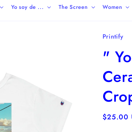
Yo soy de ...
The Screen
Women
Printify
" Yo
Cera
Crop
Regular
$25.00
price