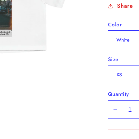
Share
Color
Size
Quantity
Decrea
quantit
for
&quot;