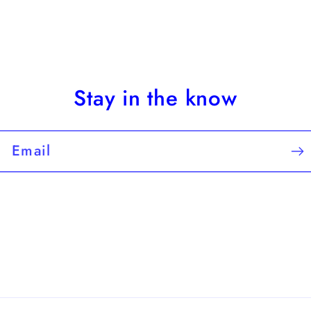
Stay in the know
Email