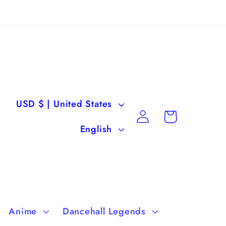
C
USD $ | United States
Log
Cart
o
L
in
English
u
a
n
n
t
g
r
u
Anime
Dancehall Legends
y