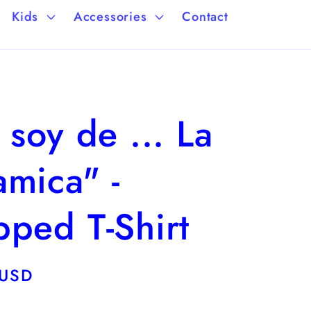
a
/
Kids
Accessories
Contact
g
r
e
e
g
 soy de ... La
i
o
mica" -
n
ped T-Shirt
 USD