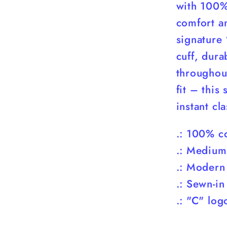
with 100% 
comfort an
signature
cuff, dura
throughou
fit – this
instant cla
.: 100% co
.: Medium
.: Modern
.: Sewn-in
.: "C" log