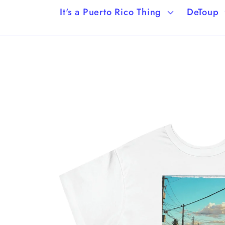
It's a Puerto Rico Thing
DeToup
Skip to
product
information